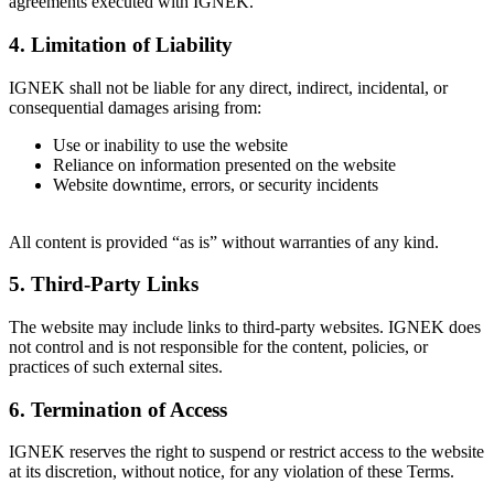
agreements executed with IGNEK.
4. Limitation of Liability
IGNEK shall not be liable for any direct, indirect, incidental, or
consequential damages arising from:
Use or inability to use the website
Reliance on information presented on the website
Website downtime, errors, or security incidents
All content is provided “as is” without warranties of any kind.
5. Third-Party Links
The website may include links to third-party websites. IGNEK does
not control and is not responsible for the content, policies, or
practices of such external sites.
6. Termination of Access
IGNEK reserves the right to suspend or restrict access to the website
at its discretion, without notice, for any violation of these Terms.