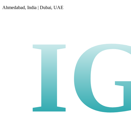
Ahmedabad, India | Dubai, UAE
I