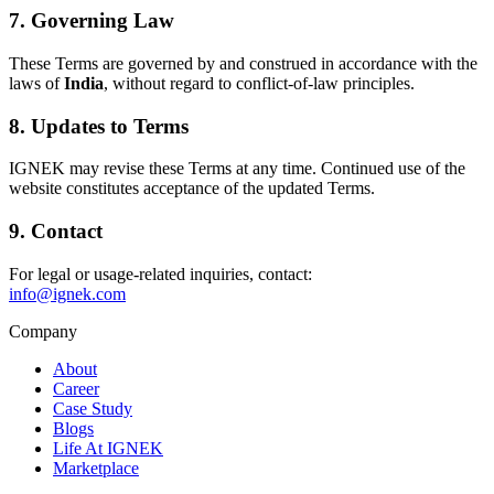
7. Governing Law
These Terms are governed by and construed in accordance with the
laws of
India
, without regard to conflict-of-law principles.
8. Updates to Terms
IGNEK may revise these Terms at any time. Continued use of the
website constitutes acceptance of the updated Terms.
9. Contact
For legal or usage-related inquiries, contact:
info@ignek.com
Company
About
Career
Case Study
Blogs
Life At IGNEK
Marketplace