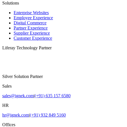
Solutions
Enterprise Websites
Employee Experience
Digital Commerce
Partner Experience
Supplier Experience
Customer Experience
Liferay Technology Partner
Silver Solution Partner
Sales
sales@ignek.com
|
(+91) 635 157 6580
HR
hr@ignek.com
|
(+91) 932 849 5160
Offices