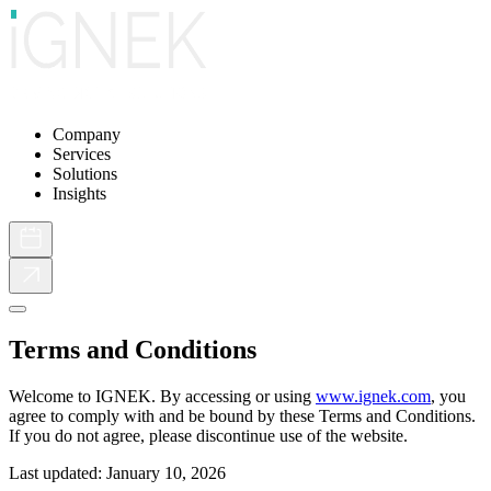
Company
Services
Solutions
Insights
Terms and Conditions
Welcome to IGNEK. By accessing or using
www.ignek.com
, you
agree to comply with and be bound by these Terms and Conditions.
If you do not agree, please discontinue use of the website.
Last updated: January 10, 2026