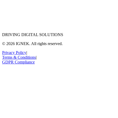
DRIVING DIGITAL SOLUTIONS
© 2026 IGNEK. All rights reserved.
Privacy Policy
|
Terms & Conditions
|
GDPR Compliance