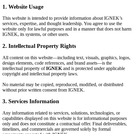
1. Website Usage
This website is intended to provide information about IGNEK’s
services, expertise, and thought leadership. You agree to use the
website only for lawful purposes and in a manner that does not harm
IGNEK, its systems, or other users.
2. Intellectual Property Rights
All content on this website—including text, visuals, graphics, logos,
design elements, code references, and brand assets—is the
intellectual property of
IGNEK
and is protected under applicable
copyright and intellectual property laws.
No material may be copied, reproduced, modified, or distributed
without prior written consent from IGNEK.
3. Services Information
Any information related to services, solutions, technologies, or
capabilities displayed on this website is for informational purposes
only and does not constitute a contractual offer. Final deliverables,
timelines, and commercials are governed solely by formal