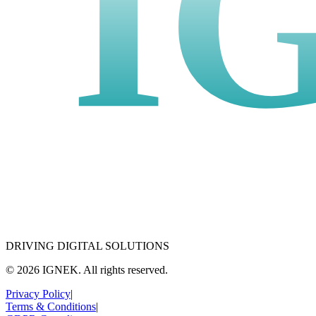
I
DRIVING DIGITAL SOLUTIONS
© 2026 IGNEK. All rights reserved.
Privacy Policy
|
Terms & Conditions
|