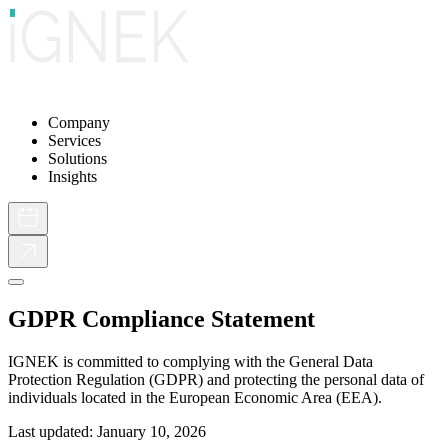
Company
Services
Solutions
Insights
GDPR Compliance Statement
IGNEK is committed to complying with the General Data
Protection Regulation (GDPR) and protecting the personal data of
individuals located in the European Economic Area (EEA).
Last updated: January 10, 2026