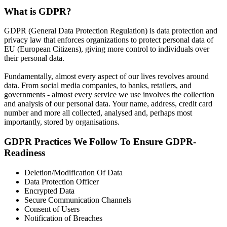
What is GDPR?
GDPR (General Data Protection Regulation) is data protection and
privacy law that enforces organizations to protect personal data of
EU (European Citizens), giving more control to individuals over
their personal data.
Fundamentally, almost every aspect of our lives revolves around
data. From social media companies, to banks, retailers, and
governments - almost every service we use involves the collection
and analysis of our personal data. Your name, address, credit card
number and more all collected, analysed and, perhaps most
importantly, stored by organisations.
GDPR Practices We Follow To Ensure GDPR-
Readiness
Deletion/Modification Of Data
Data Protection Officer
Encrypted Data
Secure Communication Channels
Consent of Users
Notification of Breaches