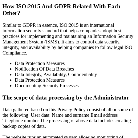
How ISO:2015 And GDPR Related With Each
Other?
Similar to GDPR in essence, ISO:2015 is an international
information security standard that helps companies adopt best
practices for implementing and maintaining an Information Security
Management System (ISMS). It aims to control data security,
integrity, and availability by helping companies to follow legal ISO
Compliance.
Data Protection Measures
Notification Of Data Breaches
Data Integrity, Availability, Confidentiality
Data Protection Measures
Documenting Security Processes
The scope of data processing by the Administrator
Data gathered based on this Privacy Policy consist of all or some of
the following: User data: Name and surname Email address
Telephone number The processing of above data includes creating
backup copies of data.
The website runs an automated system allowing monitoring of