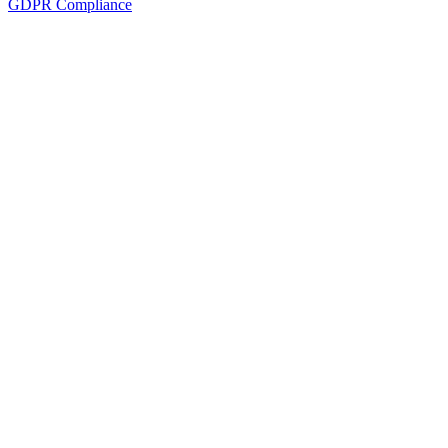
GDPR Compliance