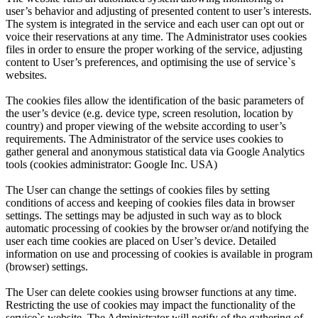
user’s behavior and adjusting of presented content to user’s interests.
The system is integrated in the service and each user can opt out or
voice their reservations at any time. The Administrator uses cookies
files in order to ensure the proper working of the service, adjusting
content to User’s preferences, and optimising the use of service`s
websites.
The cookies files allow the identification of the basic parameters of
the user’s device (e.g. device type, screen resolution, location by
country) and proper viewing of the website according to user’s
requirements. The Administrator of the service uses cookies to
gather general and anonymous statistical data via Google Analytics
tools (cookies administrator: Google Inc. USA)
The User can change the settings of cookies files by setting
conditions of access and keeping of cookies files data in browser
settings. The settings may be adjusted in such way as to block
automatic processing of cookies by the browser or/and notifying the
user each time cookies are placed on User’s device. Detailed
information on use and processing of cookies is available in program
(browser) settings.
The User can delete cookies using browser functions at any time.
Restricting the use of cookies may impact the functionality of the
service`s website. The Administrator will notify of the gathering of