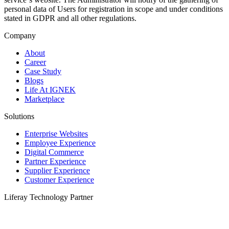
personal data of Users for registration in scope and under conditions
stated in GDPR and all other regulations.
Company
About
Career
Case Study
Blogs
Life At IGNEK
Marketplace
Solutions
Enterprise Websites
Employee Experience
Digital Commerce
Partner Experience
Supplier Experience
Customer Experience
Liferay Technology Partner