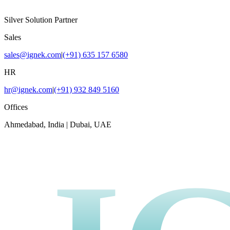
Silver Solution Partner
Sales
sales@ignek.com
|
(+91) 635 157 6580
HR
hr@ignek.com
|
(+91) 932 849 5160
Offices
Ahmedabad, India | Dubai, UAE