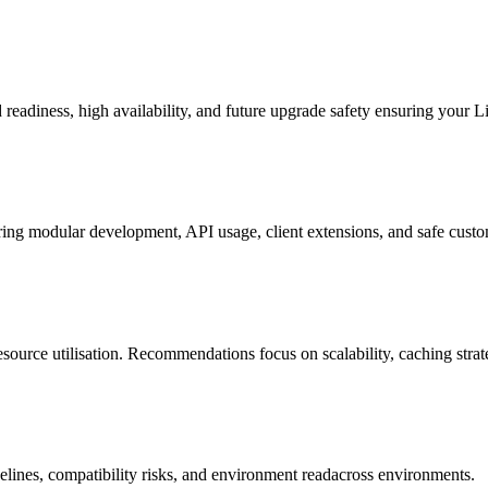
d readiness, high availability, and future upgrade safety ensuring your 
ng modular development, API usage, client extensions, and safe customi
source utilisation. Recommendations focus on scalability, caching strat
elines, compatibility risks, and environment readacross environments.