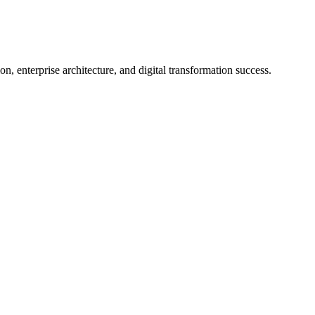
on, enterprise architecture, and digital transformation success.