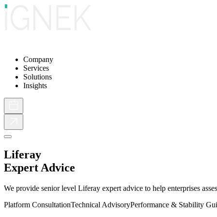
Company
Services
Solutions
Insights
Liferay
Expert Advice
We provide senior level Liferay expert advice to help enterprises asse
Platform Consultation
Technical Advisory
Performance & Stability Gu