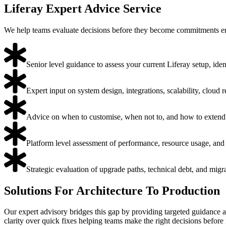
Liferay Expert Advice Service
We help teams evaluate decisions before they become commitments ens
Senior level guidance to assess your current Liferay setup, iden
Expert input on system design, integrations, scalability, cloud
Advice on when to customise, when not to, and how to extend 
Platform level assessment of performance, resource usage, and 
Strategic evaluation of upgrade paths, technical debt, and migr
Solutions For Architecture To Production
Our expert advisory bridges this gap by providing targeted guidance at
clarity over quick fixes helping teams make the right decisions before 