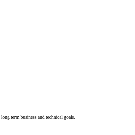
 long term business and technical goals.