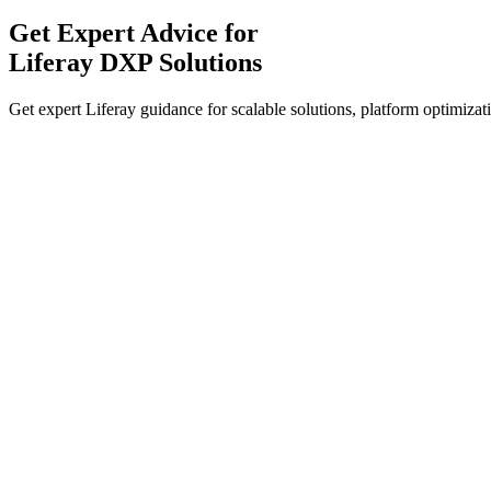
Get Expert Advice for
Liferay DXP Solutions
Get expert Liferay guidance for scalable solutions, platform optimizati