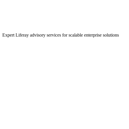
Expert Liferay advisory services for scalable enterprise solutions