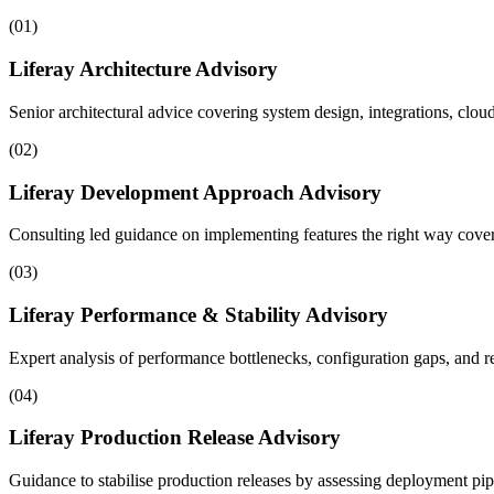
(
01
)
Liferay Architecture Advisory
Senior architectural advice covering system design, integrations, clou
(
02
)
Liferay Development Approach Advisory
Consulting led guidance on implementing features the right way coveri
(
03
)
Liferay Performance & Stability Advisory
Expert analysis of performance bottlenecks, configuration gaps, and re
(
04
)
Liferay Production Release Advisory
Guidance to stabilise production releases by assessing deployment pip