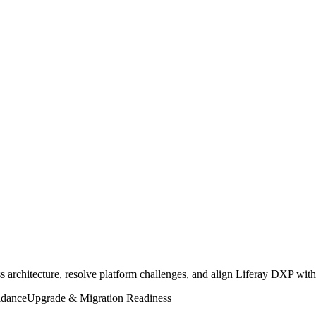
ss architecture, resolve platform challenges, and align Liferay DXP with
idance
Upgrade & Migration Readiness