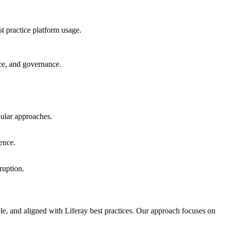
 practice platform usage.
nce, and governance.
ular approaches.
ence.
ruption.
able, and aligned with Liferay best practices. Our approach focuses on