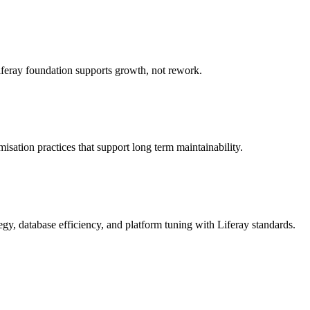
Liferay foundation supports growth, not rework.
sation practices that support long term maintainability.
egy, database efficiency, and platform tuning with Liferay standards.