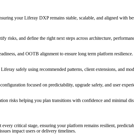
uring your Liferay DXP remains stable, scalable, and aligned with best
tify risks, and define the right next steps across architecture, performa
 readiness, and OOTB alignment to ensure long term platform resilience.
Liferay safely using recommended patterns, client extensions, and mod
configuration focused on predictability, upgrade safety, and user experi
ation risks helping you plan transitions with confidence and minimal dis
 every critical stage, ensuring your platform remains resilient, predict
issues impact users or delivery timelines.