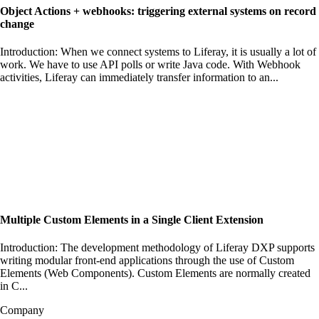
Object Actions + webhooks: triggering external systems on record
change
Introduction: When we connect systems to Liferay, it is usually a lot of
work. We have to use API polls or write Java code. With Webhook
activities, Liferay can immediately transfer information to an...
Multiple Custom Elements in a Single Client Extension
Introduction: The development methodology of Liferay DXP supports
writing modular front-end applications through the use of Custom
Elements (Web Components). Custom Elements are normally created
in C...
Company