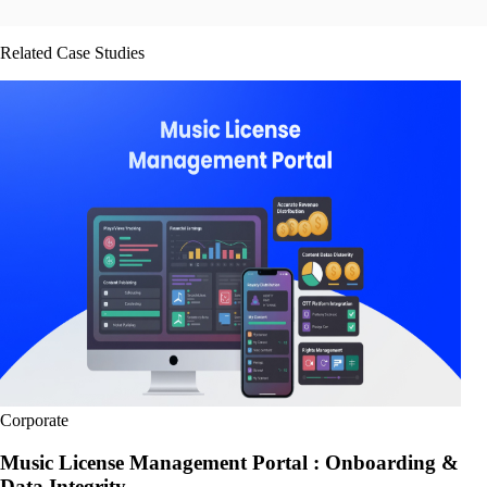
Related Case Studies
Corporate
Music License Management Portal : Onboarding &
Data Integrity