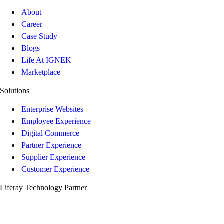
About
Career
Case Study
Blogs
Life At IGNEK
Marketplace
Solutions
Enterprise Websites
Employee Experience
Digital Commerce
Partner Experience
Supplier Experience
Customer Experience
Liferay Technology Partner