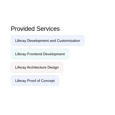
Provided Services
Liferay Development and Customization
Liferay Frontend Development
Liferay Architecture Design
Liferay Proof of Concept