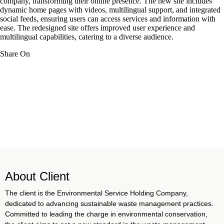
company, transforming their online presence. The new site includes
dynamic home pages with videos, multilingual support, and integrated
social feeds, ensuring users can access services and information with
ease. The redesigned site offers improved user experience and
multilingual capabilities, catering to a diverse audience.
Share On
About Client
The client is the Environmental Service Holding Company,
dedicated to advancing sustainable waste management practices.
Committed to leading the charge in environmental conservation,