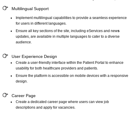
Multilingual Support
Implement
multilingual capabilities
to provide a seamless experience
for users in different languages.
Ensure all key sections of the site, including eServices and new
s
updates, are available in multiple languages to cater to a diverse
audience.
User Experience Design
Create a user-friendly interface within the
Patient Portal
to enhance
usability for both healthcare providers and patients.
Ensure the platform is accessible on mobile devices with a responsive
design.
Career Page
Create a dedicated career page where users can view job
descriptions and apply for vacancies.