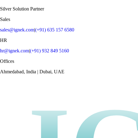
Silver Solution Partner
Sales
sales@ignek.com
|
(+91) 635 157 6580
HR
hr@ignek.com
|
(+91) 932 849 5160
Offices
Ahmedabad, India | Dubai, UAE