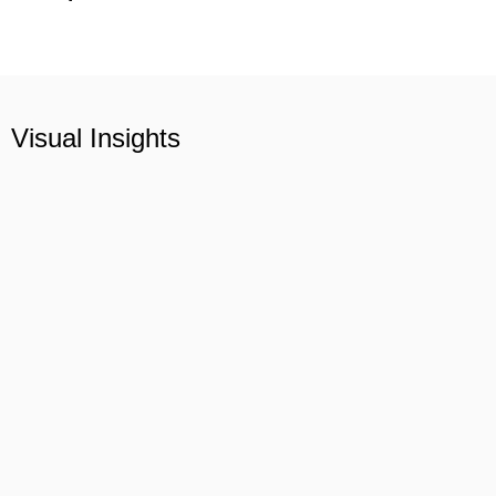
Visual Insights