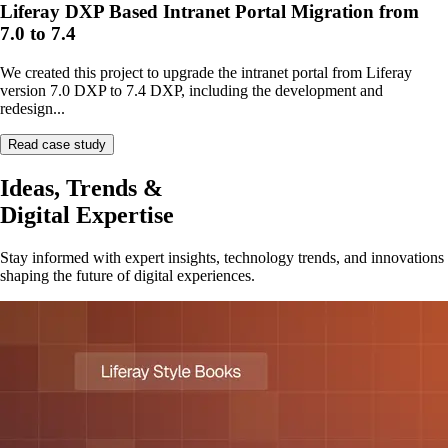
Liferay DXP Based Intranet Portal Migration from
7.0 to 7.4
We created this project to upgrade the intranet portal from Liferay
version 7.0 DXP to 7.4 DXP, including the development and
redesign...
Read case study
Ideas, Trends &
Digital Expertise
Stay informed with expert insights, technology trends, and innovations
shaping the future of digital experiences.