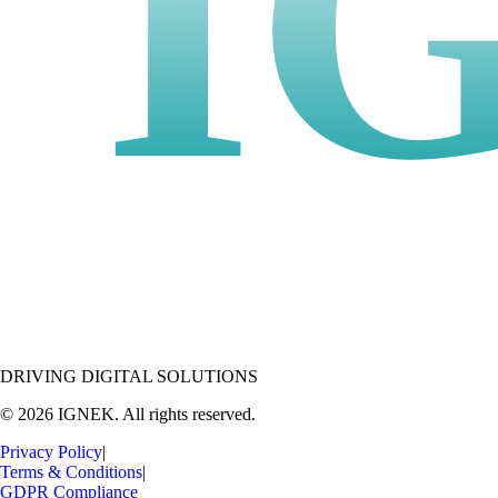
I
DRIVING DIGITAL SOLUTIONS
© 2026 IGNEK. All rights reserved.
Privacy Policy
|
Terms & Conditions
|
GDPR Compliance