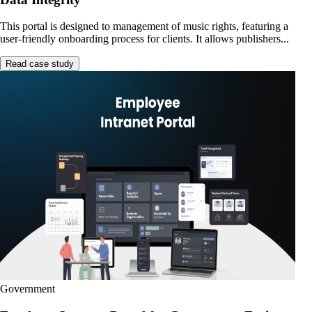
This portal is designed to management of music rights, featuring a
user-friendly onboarding process for clients. It allows publishers...
Read case study
Government