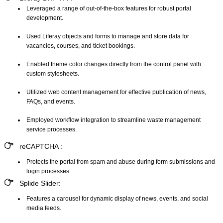
Leveraged a range of out-of-the-box features for robust portal
development.
Used Liferay objects and forms to manage and store data for
vacancies, courses, and ticket bookings.
Enabled theme color changes directly from the control panel with
custom stylesheets.
Utilized web content management for effective publication of news,
FAQs, and events.
Employed workflow integration to streamline waste management
service processes.
reCAPTCHA
:
Protects the portal from spam and abuse during form submissions and
login processes.
Splide Slider
:
Features a carousel for dynamic display of news, events, and social
media feeds.