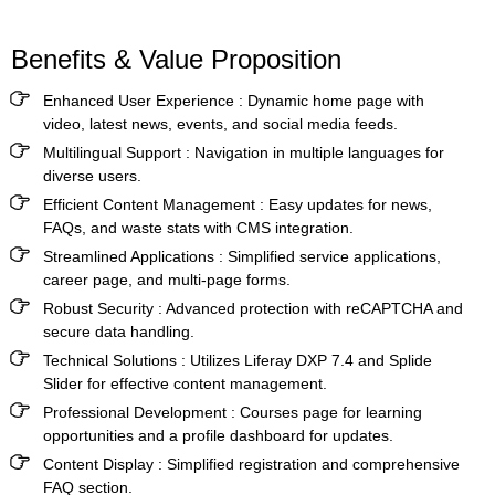
Benefits & Value Proposition
Enhanced User Experience
: Dynamic home page with
video, latest news, events, and social media feeds.
Multilingual Support
: Navigation in multiple languages for
diverse users.
Efficient Content Management
: Easy updates for news,
FAQs, and waste stats with CMS integration.
Streamlined Applications
: Simplified service applications,
career page, and multi-page forms.
Robust Security
: Advanced protection with reCAPTCHA and
secure data handling.
Technical Solutions
: Utilizes Liferay DXP 7.4 and Splide
Slider for effective content management.
Professional Development
: Courses page for learning
opportunities and a profile dashboard for updates.
Content Display
: Simplified registration and comprehensive
FAQ section.