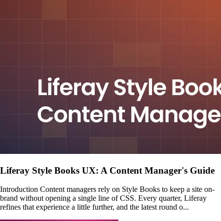
Liferay Style Books UX: A Content Manager's Guide
Introduction Content managers rely on Style Books to keep a site on-
brand without opening a single line of CSS. Every quarter, Liferay
refines that experience a little further, and the latest round o...