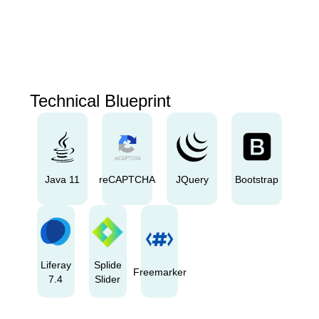
Technical Blueprint
Java 11
reCAPTCHA
JQuery
Bootstrap
Liferay
Splide
Freemarker
7.4
Slider