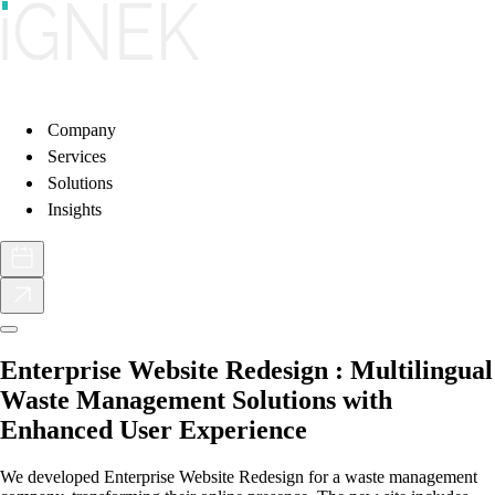
Company
Services
Solutions
Insights
Enterprise Website Redesign : Multilingual
Waste Management Solutions with
Enhanced User Experience
We developed Enterprise Website Redesign for a waste management