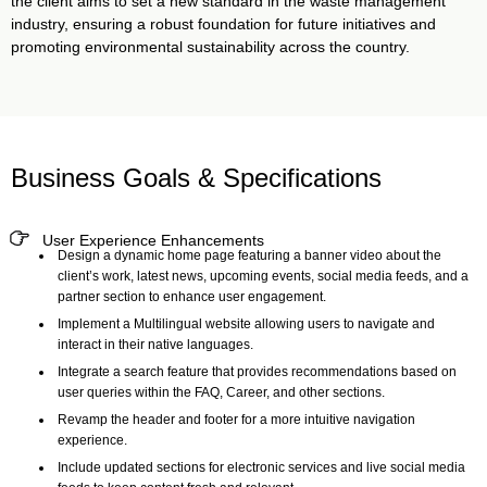
the client aims to set a new standard in the waste management
industry, ensuring a robust foundation for future initiatives and
promoting environmental sustainability across the country.
Business Goals & Specifications
User Experience Enhancements
Design a dynamic home page featuring a banner video about the
client’s work, latest news, upcoming events, social media feeds, and a
partner section to enhance user engagement.
Implement a Multilingual website allowing users to navigate and
interact in their native languages.
Integrate a search feature that provides recommendations based on
user queries within the FAQ, Career, and other sections.
Revamp the header and footer for a more intuitive navigation
experience.
Include updated sections for electronic services and live social media