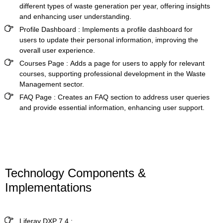
different types of waste generation per year, offering insights
and enhancing user understanding.
Profile Dashboard :
Implements a profile dashboard for
users to update their personal information, improving the
overall user experience.
Courses Page :
Adds a page for users to apply for relevant
courses, supporting professional development in the Waste
Management sector.
FAQ Page :
Creates an FAQ section to address user queries
and provide essential information, enhancing user support.
Technology Components &
Implementations
Liferay DXP 7.4
: