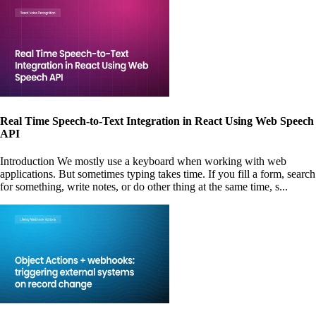
Real Time Speech-to-Text Integration in React Using Web Speech
API
Introduction We mostly use a keyboard when working with web
applications. But sometimes typing takes time. If you fill a form, search
for something, write notes, or do other thing at the same time, s...