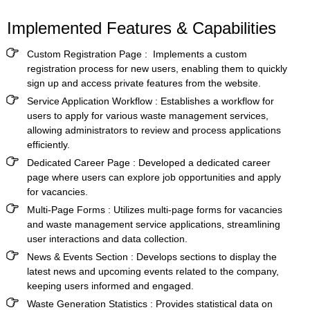
Implemented Features & Capabilities
Custom Registration Page :
Implements a custom
registration process for new users, enabling them to quickly
sign up and access private features from the website.
Service Application Workflow :
Establishes a workflow for
users to apply for various waste management services,
allowing administrators to review and process applications
efficiently.
Dedicated Career Page :
Developed a dedicated career
page where users can explore job opportunities and apply
for vacancies.
Multi-Page Forms :
Utilizes multi-page forms for vacancies
and waste management service applications, streamlining
user interactions and data collection.
News & Events Section :
Develops sections to display the
latest news and upcoming events related to the company,
keeping users informed and engaged.
Waste Generation Statistics :
Provides statistical data on