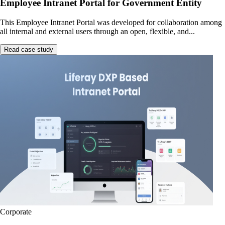
Employee Intranet Portal for Government Entity
This Employee Intranet Portal was developed for collaboration among
all internal and external users through an open, flexible, and...
Read case study
Corporate