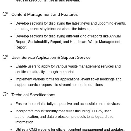
feeds to keep content fresh and relevant.
Content Management and Features
Develop sections for displaying the latest news and upcoming events,
ensuring users stay informed about the latest updates.
Develop sections for displaying different kind of reports like Annual
Report, Sustainability Report, and Healthcare Waste Management
Report.
User Service Application & Support Service
Enable users to apply for various waste management services and
certificates directly through the portal.
Implement various forms for applications, event ticket bookings and
support service requests to streamline user interactions.
Technical Specifications
Ensure the portal is fully responsive and accessible on all devices.
Incorporate robust security measures including HTTPS, user
authentication, and data protection protocols to safeguard user
information.
Utilize a CMS website
for efficient content management and updates.