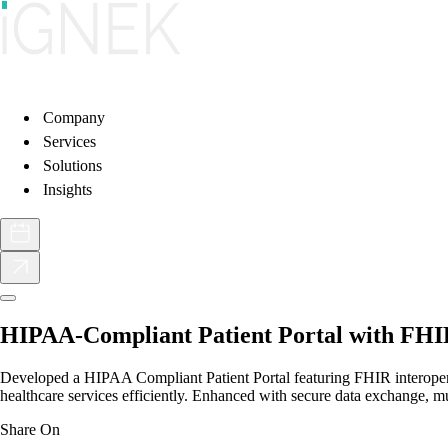
Company
Services
Solutions
Insights
HIPAA-Compliant Patient Portal with FHIR
Developed a HIPAA Compliant Patient Portal featuring FHIR interoperabi
healthcare services efficiently. Enhanced with secure data exchange, mu
Share On