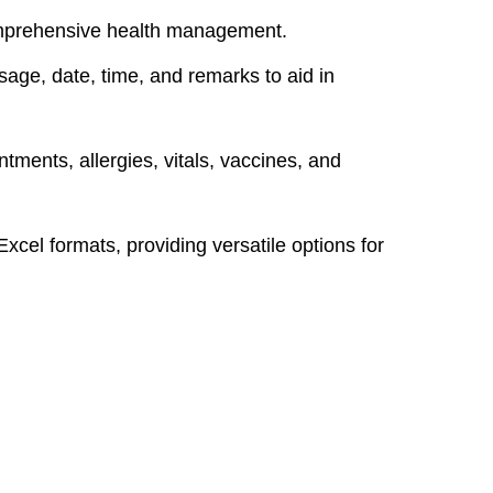
comprehensive health management.
age, date, time, and remarks to aid in
tments, allergies, vitals, vaccines, and
el formats, providing versatile options for