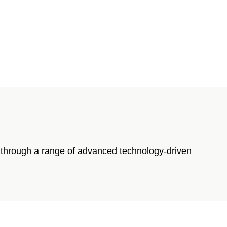
re through a range of advanced technology-driven