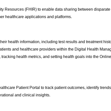
ility Resources (FHIR) to enable data sharing between disparate
her healthcare applications and platforms.
heir health information, including test results and treatment histo
ients and healthcare providers within the
Digital Health Man
 tracking health metrics, and setting health goals into the
Online
althcare Patient Portal
to track patient outcomes, identify trend
rational and clinical insights.