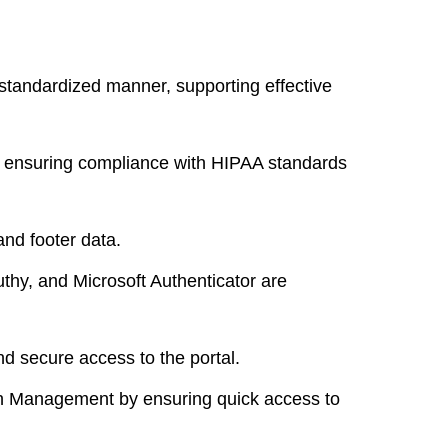
standardized manner, supporting effective
, ensuring compliance with HIPAA standards
nd footer data.
thy, and Microsoft Authenticator are
d secure access to the portal.
lth Management
by ensuring quick access to