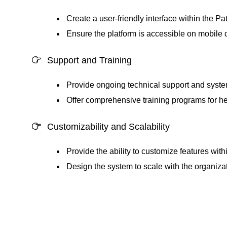
Create a user-friendly interface within the
Pat
Ensure the platform is accessible on mobile 
Support and Training
Provide ongoing technical support and syst
Offer comprehensive training programs for healt
Customizability and Scalability
Provide the ability to customize features with
Design the system to scale with the organiza