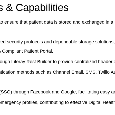
 & Capabilities
 ensure that patient data is stored and exchanged in a 
ed security protocols and dependable storage solutions
 Compliant Patient Portal
.
gh Liferay Rest Builder to provide centralized header a
ntication methods such as Channel Email, SMS, Twilio Au
SSO) through Facebook and Google, facilitating easy an
rgency profiles, contributing to effective
Digital Hea