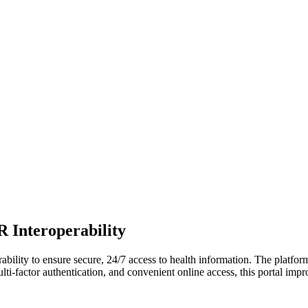
 Interoperability
lity to ensure secure, 24/7 access to health information. The platform
lti-factor authentication, and convenient online access, this portal im