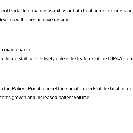
ient Portal
to enhance usability for both healthcare providers an
devices with a responsive design.
em maintenance.
hcare staff to effectively utilize the features of the
HIPAA Compl
in the
Patient Portal
to meet the specific needs of the healthcare f
tion’s growth and increased patient volume.