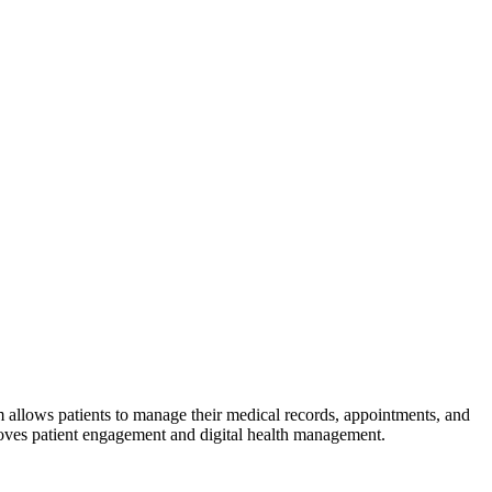
 allows patients to manage their medical records, appointments, and
proves patient engagement and digital health management.