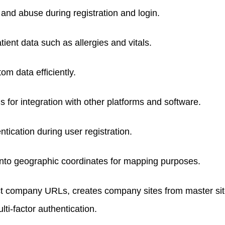
and abuse during registration and login.
ent data such as allergies and vitals.
m data efficiently.
for integration with other platforms and software.
ntication during user registration.
nto geographic coordinates for mapping purposes.
nct company URLs, creates company sites from master si
i-factor authentication.