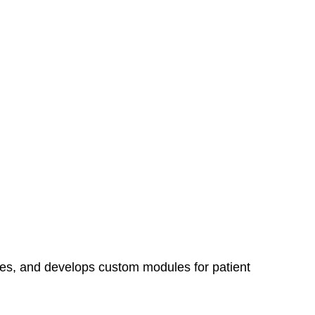
tes, and develops custom modules for patient