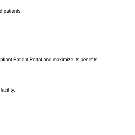
d patients.
iant Patient Portal
and maximize its benefits.
acility.