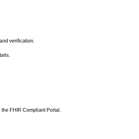
and verification.
ails.
n the
FHIR Compliant Portal
.