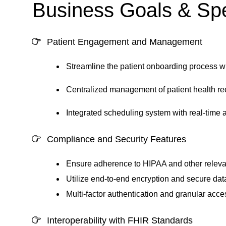
Business Goals & Spe
Patient Engagement and Management
Streamline the patient onboarding process w
Centralized management of patient health rec
Integrated scheduling system with real-time a
Compliance and Security Features
Ensure adherence to HIPAA and other relevan
Utilize end-to-end encryption and secure data
Multi-factor authentication and granular acce
Interoperability with FHIR Standards