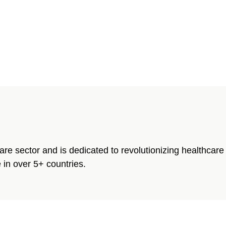
care sector and is dedicated to revolutionizing healthca
 in over 5+ countries.