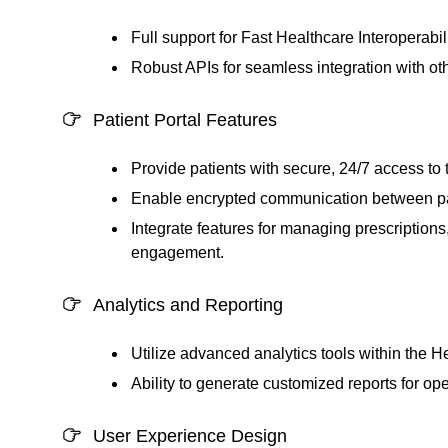
Full support for Fast Healthcare Interoperab
Robust APIs for seamless integration with ot
Patient Portal Features
Provide patients with secure, 24/7 access to t
Enable encrypted communication between pat
Integrate features for managing prescriptions,
engagement.
Analytics and Reporting
Utilize advanced analytics tools within the
He
Ability to generate customized reports for ope
User Experience Design