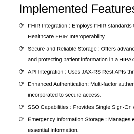
Implemented Features
FHIR Integration :
Employs FHIR standards to
Healthcare FHIR Interoperability
.
Secure and Reliable Storage :
Offers advanc
and protecting patient information in a
HIPAA
API Integration :
Uses JAX-RS Rest APIs throu
Enhanced Authentication:
Multi-factor authe
incorporated to secure access.
SSO Capabilities :
Provides Single Sign-On (
Emergency Information Storage :
Manages eme
essential information.