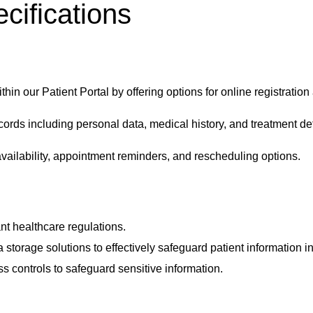
cifications
ithin our
Patient Portal
by offering options for online registration 
ords including personal data, medical history, and treatment det
vailability, appointment reminders, and rescheduling options.
t healthcare regulations.
 storage solutions to effectively safeguard patient information i
ss controls to safeguard sensitive information.