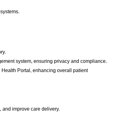
 systems.
ry.
agement
system, ensuring privacy and compliance.
 Health Portal
, enhancing overall patient
s, and improve care delivery.