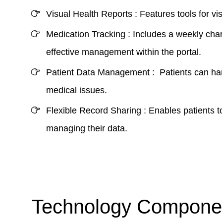
Visual Health Reports :
Features tools for v
Medication Tracking :
Includes a weekly char
effective management within the portal.
Patient Data Management :
Patients can hand
medical issues.
Flexible Record Sharing :
Enables patients t
managing their data.
Technology Componen