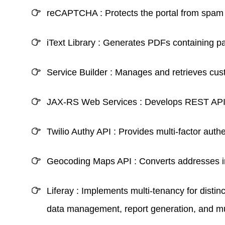
reCAPTCHA :
Protects the portal from spam 
iText Library :
Generates PDFs containing pati
Service Builder :
Manages and retrieves custo
JAX-RS Web Services :
Develops REST APIs 
Twilio Authy API :
Provides multi-factor authe
Geocoding Maps API :
Converts addresses i
Liferay :
Implements multi-tenancy for disti
data management, report generation, and mult