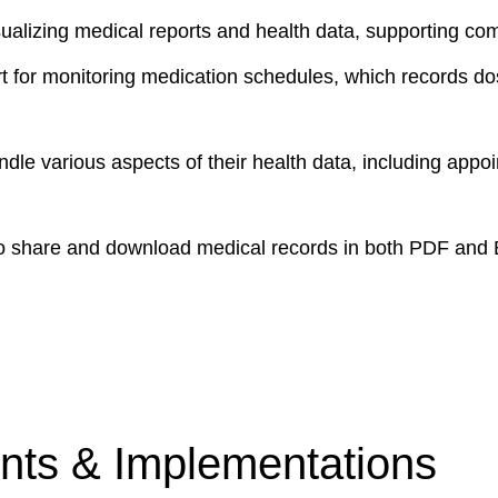
isualizing medical reports and health data, supporting 
t for monitoring medication schedules, which records dos
le various aspects of their health data, including appoin
o share and download medical records in both PDF and Exc
ts & Implementations