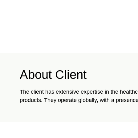
About Client
The client has extensive expertise in the health
products. They operate globally, with a presence