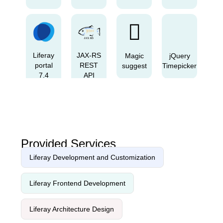
Liferay
JAX-RS
Magic
jQuery
portal
REST
suggest
Timepicker
7.4
API
GA3
Provided Services
Vanilla
Inputmask
Cropper.js
Apache
Datepicker
Liferay Development and Customization
Liferay Frontend Development
Liferay Architecture Design