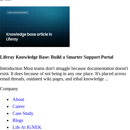
Liferay Knowledge Base: Build a Smarter Support Portal
Introduction Most teams don't struggle because documentation doesn't
exist. It does because of not being in any one place. It's placed across
email threads, outdated wiki pages, and tribal knowledge ...
Company
About
Career
Case Study
Blogs
Life At IGNEK