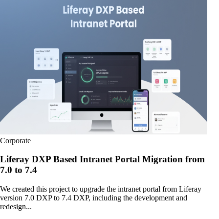
Corporate
Liferay DXP Based Intranet Portal Migration from
7.0 to 7.4
We created this project to upgrade the intranet portal from Liferay
version 7.0 DXP to 7.4 DXP, including the development and
redesign...