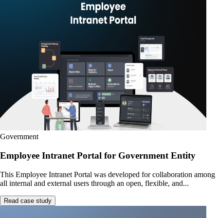
Government
Employee Intranet Portal for Government Entity
This Employee Intranet Portal was developed for collaboration among
all internal and external users through an open, flexible, and...
Read case study