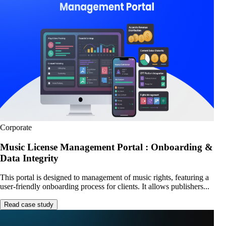
Corporate
Music License Management Portal : Onboarding &
Data Integrity
This portal is designed to management of music rights, featuring a
user-friendly onboarding process for clients. It allows publishers...
Read case study