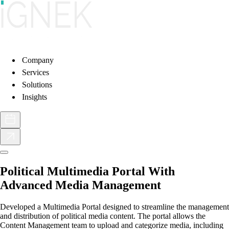
Company
Services
Solutions
Insights
Political Multimedia Portal With
Advanced Media Management
Developed a Multimedia Portal designed to streamline the management
and distribution of political media content. The portal allows the
Content Management team to upload and categorize media, including