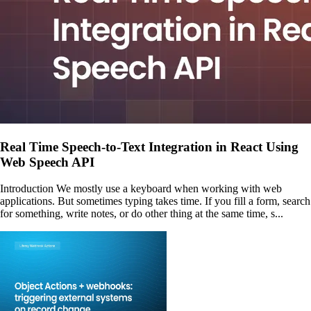
Real Time Speech-to-Text Integration in React Using
Web Speech API
Introduction We mostly use a keyboard when working with web
applications. But sometimes typing takes time. If you fill a form, search
for something, write notes, or do other thing at the same time, s...