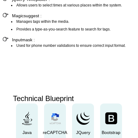
Allows users to select times at various places within the system.
Magicsuggest :
Manages tags within the media.
Provides a type-as-you-search feature to search for tags.
Inputmask :
Used for phone number validations to ensure correct input format.
Technical Blueprint
Java
reCAPTCHA
JQuery
Bootstrap