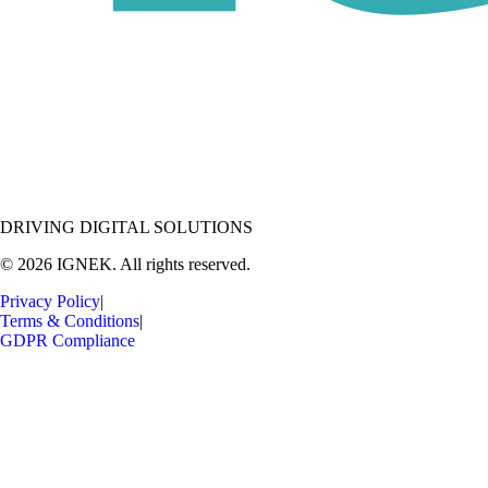
DRIVING DIGITAL SOLUTIONS
© 2026 IGNEK. All rights reserved.
Privacy Policy
|
Terms & Conditions
|
GDPR Compliance