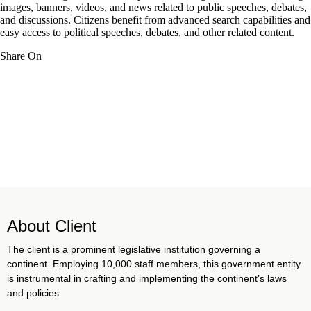
images, banners, videos, and news related to public speeches, debates,
and discussions. Citizens benefit from advanced search capabilities and
easy access to political speeches, debates, and other related content.
Share On
About Client
The client is a prominent legislative institution governing a
continent. Employing 10,000 staff members, this government entity
is instrumental in crafting and implementing the continent’s laws
and policies.