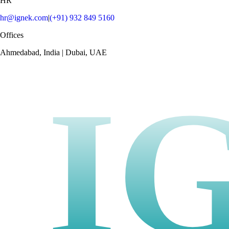
HR
hr@ignek.com
|
(+91) 932 849 5160
Offices
Ahmedabad, India | Dubai, UAE
I