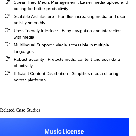
Streamlined Media Management :
Easier media upload and
editing for better productivity.
Scalable Architecture :
Handles increasing media and user
activity smoothly.
User-Friendly Interface :
Easy navigation and interaction
with media.
Multilingual Support :
Media accessible in multiple
languages.
Robust Security :
Protects media content and user data
effectively.
Efficient Content Distribution :
Simplifies media sharing
across platforms.
Related Case Studies