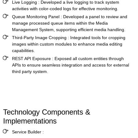
Live Logging :
Developed a live logging to track system
activities with color-coded logs for effective monitoring.
Queue Monitoring Panel :
Developed a panel to review and
manage processed queue items within the
Media
Management System
, supporting efficient media handling.
Third-Party Image Cropping :
Integrated tools for cropping
images within custom modules to enhance media editing
capabilities.
REST API Exposure
:
Exposed all custom entities through
APIs to ensure seamless integration and access for external
third party system.
Technology Components &
Implementations
Service Builder :