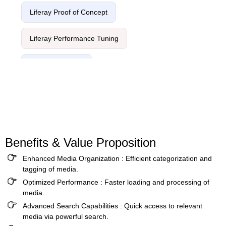
Liferay Proof of Concept
Liferay Performance Tuning
Liferay Migration
Benefits & Value Proposition
Enhanced Media Organization :
Efficient categorization and
tagging of media.
Optimized Performance :
Faster loading and processing of
media.
Advanced Search Capabilities :
Quick access to relevant
media via powerful search.