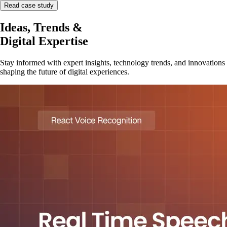
Read case study
Ideas, Trends &
Digital Expertise
Stay informed with expert insights, technology trends, and innovations
shaping the future of digital experiences.