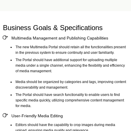
Business Goals & Specifications
Multimedia Management and Publishing Capabilities
The new
Multimedia Portal
should retain all the functionalities present
in the previous system to ensure continuity and user familiarity.
The Portal should have additional support for uploading multiple
media under a single channel, enhancing the flexibility and efficiency
of media management.
Media should be organized by categories and tags, improving content
discoverability and management.
The Portal should have search functionality to enable users to find
specific media quickly, utilizing comprehensive content management
for media.
User-Friendly Media Editing
Editors should have the capability to crop images during media
upload, ensuring media quality and relevance.