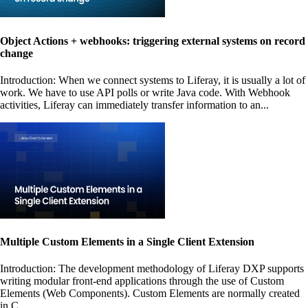
Object Actions + webhooks: triggering external systems on record
change
Introduction: When we connect systems to Liferay, it is usually a lot of
work. We have to use API polls or write Java code. With Webhook
activities, Liferay can immediately transfer information to an...
Multiple Custom Elements in a Single Client Extension
Introduction: The development methodology of Liferay DXP supports
writing modular front-end applications through the use of Custom
Elements (Web Components). Custom Elements are normally created
in C...