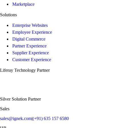
Marketplace
Solutions
Enterprise Websites
Employee Experience
Digital Commerce
Partner Experience
Supplier Experience
Customer Experience
Liferay Technology Partner
Silver Solution Partner
Sales
sales@ignek.com
|
(+91) 635 157 6580