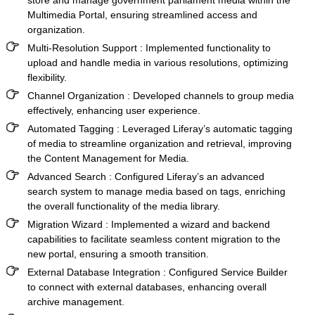
Multimedia Portal
, ensuring streamlined access and
organization.
Multi-Resolution Support :
Implemented functionality to
upload and handle media in various resolutions, optimizing
flexibility.
Channel Organization :
Developed channels to group media
effectively, enhancing user experience.
Automated Tagging :
Leveraged Liferay’s automatic tagging
of media to streamline organization and retrieval, improving
the Content Management for Media.
Advanced Search :
Configured Liferay’s an advanced
search system to manage media based on tags, enriching
the overall functionality of the media library.
Migration Wizard :
Implemented a wizard and backend
capabilities to facilitate seamless content migration to the
new portal, ensuring a smooth transition.
External Database Integration :
Configured Service Builder
to connect with external databases, enhancing overall
archive management.