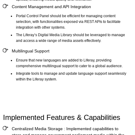
Content Management and API Integration
Portal Control Panel should be efficient for managing content
selection, with functionalities exposed via REST APIs to facilitate
integration with other systems.
The Liferay’s
Digital Media Library
should be leveraged to manage
and access a wide range of media assets effectively.
Multilingual Support
Ensure that new languages are added to Liferay, providing
comprehensive multilingual support to cater to a global audience.
Integrate tools to manage and update language support seamlessly
within the Liferay system.
Implemented Features & Capabilities
Centralized Media Storage :
Implemented capabilities to
store and manage government parliament media within the