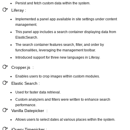
Persist and fetch custom data within the system.
Liferay :
Implemented a panel app available in site settings under content
management.
This panel app includes a search container displaying data from
ElasticSearch.
The search container features search, filter, and order by
functionalities, leveraging the management toolbar.
Introduced support for three new languages in Liferay.
Cropper.js :
Enables users to crop images within custom modules.
Elastic Search :
Used for faster data retrieval.
Custom analyzers and filters were written to enhance search
performance.
Vanilla Datepicker :
Allows users to select dates at various places within the system.
jQuery Timepicker :