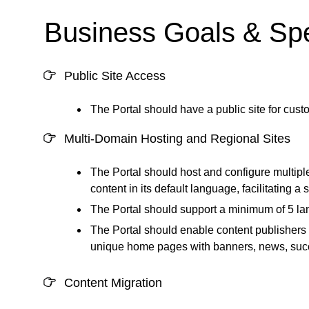
Business Goals & Spe
Public Site Access
The Portal should have a public site for custo
Multi-Domain Hosting and Regional Sites
The Portal should host and configure multipl
content in its default language, facilitating 
The Portal should support a minimum of 5 la
The Portal should enable content publishers 
unique home pages with banners, news, succes
Content Migration