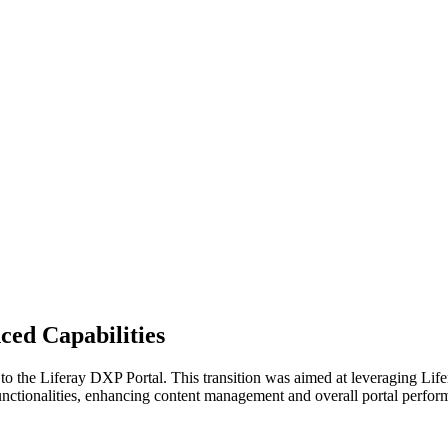
ced Capabilities
to the Liferay DXP Portal. This transition was aimed at leveraging Lif
functionalities, enhancing content management and overall portal perfor