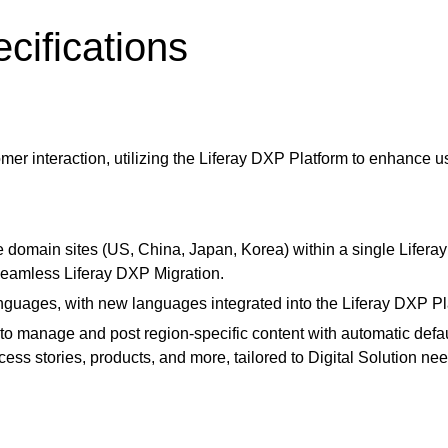
cifications
mer interaction, utilizing the
Liferay DXP Platform
to enhance us
e domain sites (US, China, Japan, Korea) within a single Lifer
a seamless Liferay DXP Migration.
nguages, with new languages integrated into the
Liferay DXP P
to manage and post region-specific content with automatic defau
s stories, products, and more, tailored to Digital Solution nee