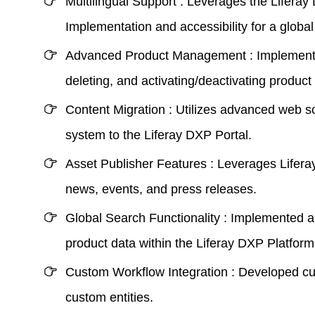
Multilingual Support :
Leverages the Liferay 
Implementation
and accessibility for a globa
Advanced Product Management :
Implemente
deleting, and activating/deactivating product 
Content Migration :
Utilizes advanced web scr
system to the
Liferay DXP Portal
.
Asset Publisher Features :
Leverages Liferay’
news, events, and press releases.
Global Search Functionality :
Implemented a c
product data within the
Liferay DXP Platform
Custom Workflow Integration :
Developed cus
custom entities.