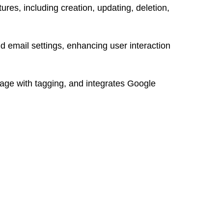
res, including creation, updating, deletion,
nd email settings, enhancing user interaction
age with tagging, and integrates Google