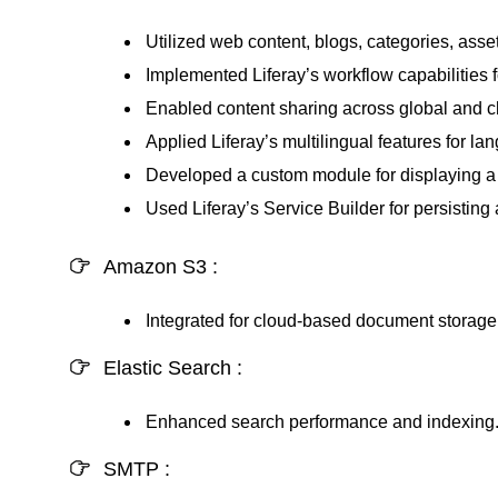
Utilized web content, blogs, categories, asse
Implemented Liferay’s workflow capabilities
Enabled content sharing across global and chil
Applied Liferay’s multilingual features for la
Developed a custom module for displaying a P
Used Liferay’s Service Builder for persisting 
Amazon S3 :
Integrated for cloud-based document storage
Elastic Search :
Enhanced search performance and indexing
SMTP :