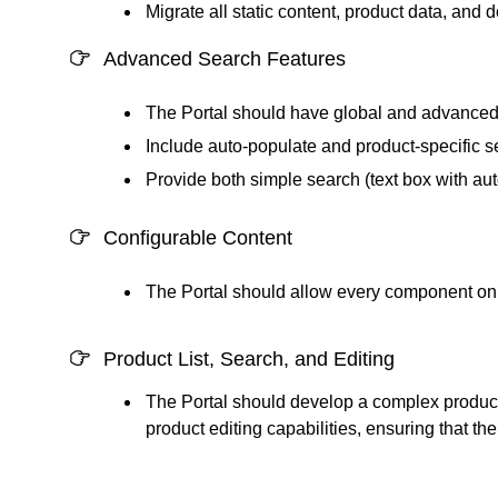
Migrate all static content, product data, and 
Advanced Search Features
The Portal should have global and advanced s
Include auto-populate and product-specific s
Provide both simple search (text box with auto
Configurable Content
The Portal should allow every component on t
Product List, Search, and Editing
The Portal should develop a complex product l
product editing capabilities, ensuring that 