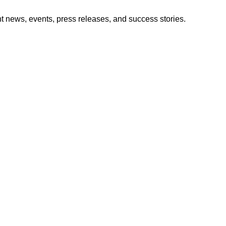
nt news, events, press releases, and success stories.