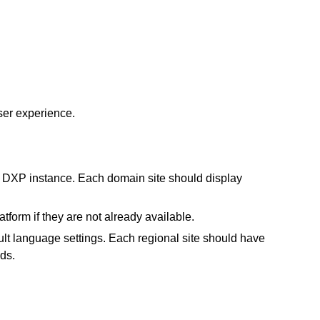
er experience.
ay DXP instance. Each domain site should display
latform
if they are not already available.
lt language settings. Each regional site should have
ds.