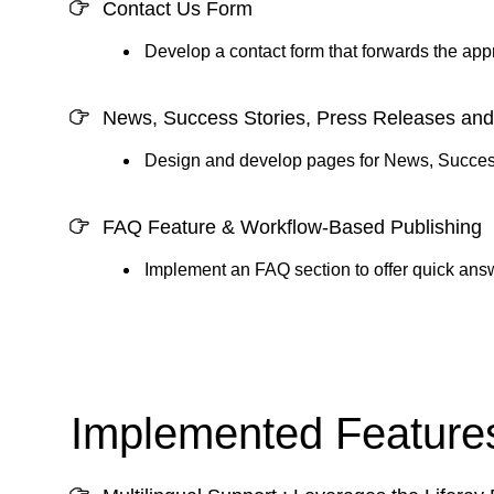
Contact Us Form
Develop a contact form that forwards the app
News, Success Stories, Press Releases an
Design and develop pages for News, Success
FAQ Feature & Workflow-Based Publishing
Implement an FAQ section to offer quick ans
Implemented Features