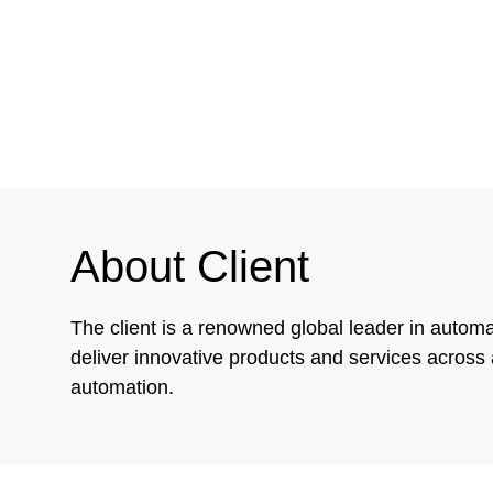
About Client
The client is a renowned global leader in automa
deliver innovative products and services across 
automation.