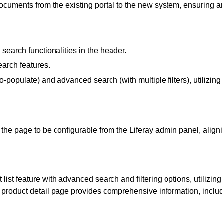
documents from the existing portal to the new system, ensuring an
earch functionalities in the header.
earch features.
-populate) and advanced search (with multiple filters), utilizing
he page to be configurable from the Liferay admin panel, align
ist feature with advanced search and filtering options, utilizing
the product detail page provides comprehensive information, inc