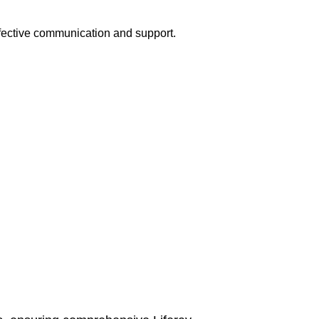
ffective communication and support.