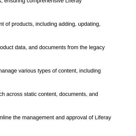
ges, ensuring comprehensive
Liferay
 of products, including adding, updating,
product data, and documents from the legacy
 manage various types of content, including
h across static content, documents, and
mline the management and approval of Liferay