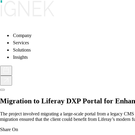
Company
Services
Solutions
Insights
Migration to Liferay DXP Portal for Enhan
The project involved migrating a large-scale portal from a legacy CMS 
migration ensured that the client could benefit from Liferay’s modern 
Share On