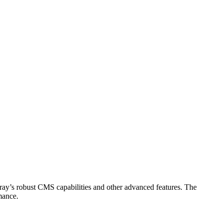
eray’s robust CMS capabilities and other advanced features. The
mance.