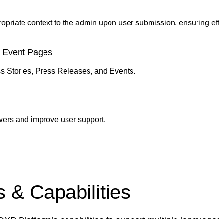
ropriate context to the admin upon user submission, ensuring e
d Event Pages
 Stories, Press Releases, and Events.
wers and improve user support.
 & Capabilities