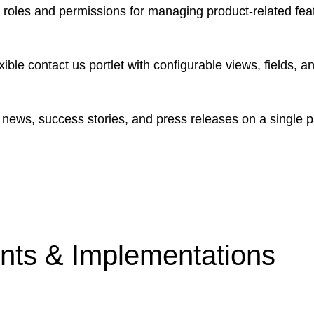
roles and permissions for managing product-related featu
ible contact us portlet with configurable views, fields, a
news, success stories, and press releases on a single p
ts & Implementations