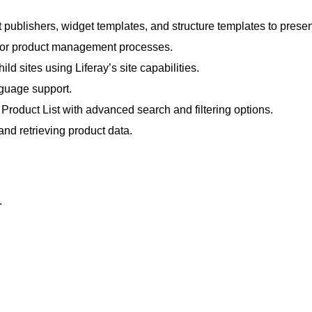
t publishers, widget templates, and structure templates to prese
 for product management processes.
d sites using Liferay’s site capabilities.
nguage support.
roduct List with advanced search and filtering options.
and retrieving product data.
.
.