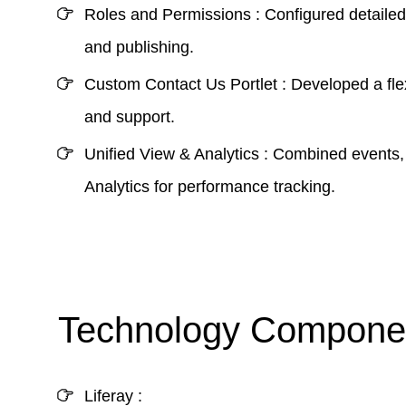
Roles and Permissions :
Configured detailed 
and publishing.
Custom Contact Us Portlet :
Developed a flex
and support.
Unified View & Analytics :
Combined events, 
Analytics for performance tracking.
Technology Componen
Liferay :