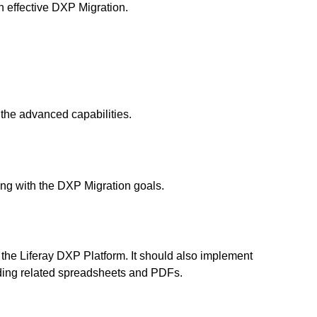
 effective
DXP Migration.
 the advanced capabilities.
ing with the DXP Migration goals.
 the
Liferay DXP Platform
. It should also implement
luding related spreadsheets and PDFs.