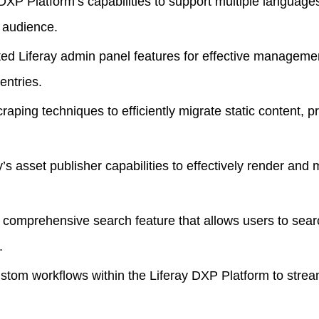
DXP Platform’s capabilities to support multiple langua
l audience.
d Liferay admin panel features for effective management
entries.
aping techniques to efficiently migrate static content, 
s asset publisher capabilities to effectively render and
omprehensive search feature that allows users to searc
.
tom workflows within the
Liferay DXP Platform
to strea