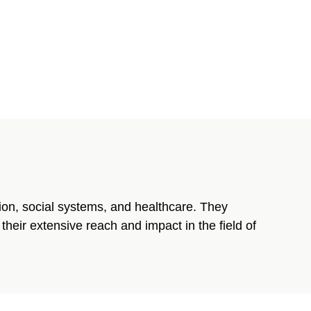
tion, social systems, and healthcare. They
heir extensive reach and impact in the field of