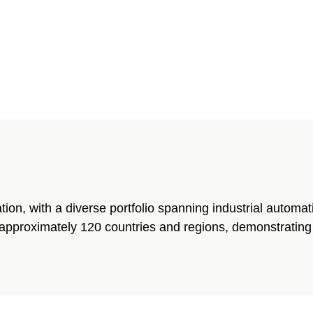
tion, with a diverse portfolio spanning industrial automa
approximately 120 countries and regions, demonstrating t