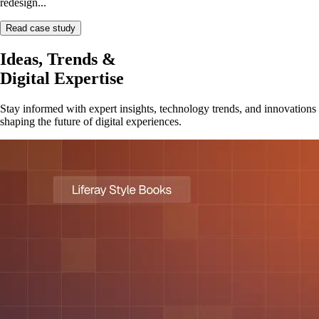
redesign...
Read case study
Ideas, Trends &
Digital Expertise
Stay informed with expert insights, technology trends, and innovations
shaping the future of digital experiences.