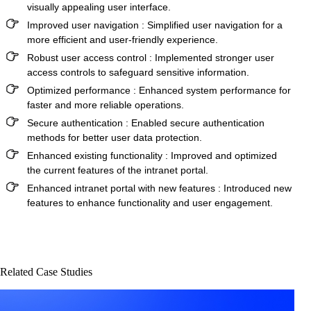
visually appealing user interface.
Improved user navigation
: Simplified user navigation for a
more efficient and user-friendly experience.
Robust user access control
: Implemented stronger user
access controls to safeguard sensitive information.
Optimized performance
: Enhanced system performance for
faster and more reliable operations.
Secure authentication
: Enabled secure authentication
methods for better user data protection.
Enhanced existing functionality
: Improved and optimized
the current features of the intranet portal.
Enhanced intranet portal with new features
: Introduced new
features to enhance functionality and user engagement.
Related Case Studies