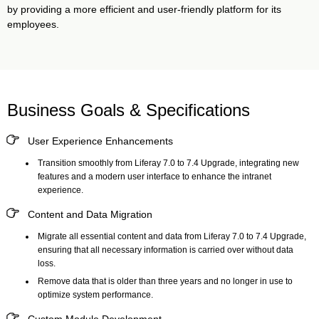
by providing a more efficient and user-friendly platform for its
employees.
Business Goals & Specifications
User Experience Enhancements
Transition smoothly from Liferay 7.0 to 7.4 Upgrade, integrating new
features and a modern user interface to enhance the intranet
experience.
Content and Data Migration
Migrate all essential content and data from Liferay 7.0 to 7.4 Upgrade,
ensuring that all necessary information is carried over without data
loss.
Remove data that is older than three years and no longer in use to
optimize system performance.
Custom Module Development