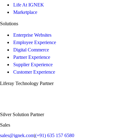
Life At IGNEK
Marketplace
Solutions
Enterprise Websites
Employee Experience
Digital Commerce
Partner Experience
Supplier Experience
Customer Experience
Liferay Technology Partner
Silver Solution Partner
Sales
sales@ignek.com
|
(+91) 635 157 6580