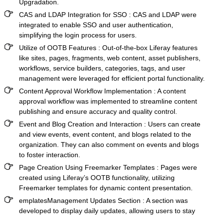
Upgradation.
CAS and LDAP Integration for SSO
: CAS and LDAP were
integrated to enable SSO and user authentication,
simplifying the login process for users.
Utilize of OOTB Features
: Out-of-the-box Liferay features
like sites, pages, fragments, web content, asset publishers,
workflows, service builders, categories, tags, and user
management were leveraged for efficient portal functionality.
Content Approval Workflow Implementation
: A content
approval workflow was implemented to streamline content
publishing and ensure accuracy and quality control.
Event and Blog Creation and Interaction
: Users can create
and view events, event content, and blogs related to the
organization. They can also comment on events and blogs
to foster interaction.
Page Creation Using Freemarker Templates
: Pages were
created using Liferay’s OOTB functionality, utilizing
Freemarker templates for dynamic content presentation.
emplatesManagement Updates Section
: A section was
developed to display daily updates, allowing users to stay