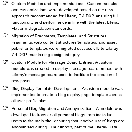
Custom Modules and Implementations
: Custom modules
and customizations were developed based on the new
approach recommended for Liferay 7.4 DXP, ensuring full
functionality and performance in line with the latest Liferay
Platform Upgradation standards.
Migration of Fragments, Templates, and Structures
:
Fragments, web content structures/templates, and asset
publisher templates were migrated successfully to Liferay
7.4 DXP, maintaining design integrity.
Custom Module for Message Board Entries
: A custom
module was created to display message board entries, with
Liferay’s message board used to facilitate the creation of
new posts.
Blog Display Template Development
: A custom module was
implemented to create a blog display page template across
all user profile sites.
Personal Blog Migration and Anonymization :
A module was
developed to transfer all personal blogs from individual
users to the main site, ensuring that inactive users’ blogs are
anonymized during LDAP import, part of the
Liferay Data