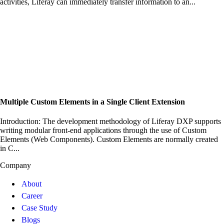
activities, Liferay can immediately transfer information to an...
Multiple Custom Elements in a Single Client Extension
Introduction: The development methodology of Liferay DXP supports
writing modular front-end applications through the use of Custom
Elements (Web Components). Custom Elements are normally created
in C...
Company
About
Career
Case Study
Blogs