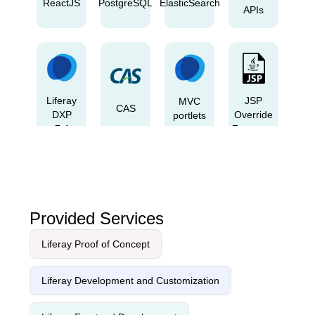
ReactJS
PostgreSQL
ElasticSearch
APIs
Liferay
JSP
MVC
CAS
DXP
Override
portlets
7.4
Fragment
2023
Q4
Provided Services
Liferay Proof of Concept
Liferay
Freemarker
Figma
LDAP
theme
Liferay Development and Customization