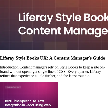
Liferay Style Books UX: A Content Manager's Guide
Introduction Content managers rely on Style Books to keep a site on-
brand without opening a single line of CSS. Every quarter, Liferay
refines that experience a little further, and the latest round o...