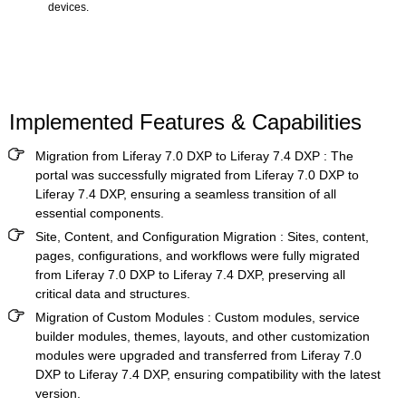
devices.
Implemented Features & Capabilities
Migration from Liferay 7.0 DXP to Liferay 7.4 DXP
: The
portal was successfully migrated from Liferay 7.0 DXP to
Liferay 7.4 DXP, ensuring a seamless transition of all
essential components.
Site, Content, and Configuration Migration
: Sites, content,
pages, configurations, and workflows were fully migrated
from Liferay 7.0 DXP to Liferay 7.4 DXP, preserving all
critical data and structures.
Migration of Custom Modules
: Custom modules, service
builder modules, themes, layouts, and other customization
modules were upgraded and transferred from Liferay 7.0
DXP to Liferay 7.4 DXP, ensuring compatibility with the latest
version.