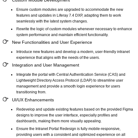
Ensure custom modules are upgraded to accommodate the new
features and updates in Liferay 7.4 DXP, adapting them to work
seamlessly with the latest system changes.
Rewrite the logic of custom modules whenever necessary to enhance
system performance and maintain efficient functionality.
New Functionalities and User Experience
Introduce new features and develop a modern, user-friendly intranet
experience that aligns with the needs of the users.
Integration and User Management
Integrate the portal with Central Authentication Service (CAS) and
Lightweight Directory Access Protocol (LDAP) to streamline user
management and provide a smooth login experience for users
transitioning from.
UI/UX Enhancements
Redevelop and update existing features based on the provided Figma
designs to improve the user interface, especially profiles and
dashboards, making them more visually appealing.
Ensure the Intranet Portal Redesign is fully mobile-responsive,
providing users with a consistent and optimized experience on all