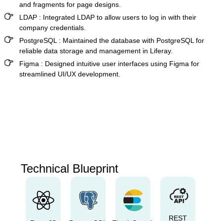
and fragments for page designs.
LDAP :
Integrated LDAP to allow users to log in with their
company credentials.
PostgreSQL :
Maintained the database with PostgreSQL for
reliable data storage and management in Liferay.
Figma :
Designed intuitive user interfaces using Figma for
streamlined UI/UX development.
Technical Blueprint
REST