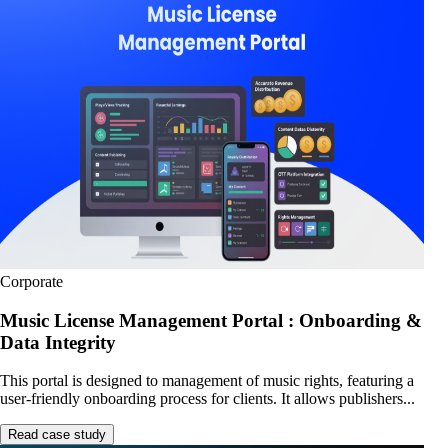
Corporate
Music License Management Portal : Onboarding &
Data Integrity
This portal is designed to management of music rights, featuring a
user-friendly onboarding process for clients. It allows publishers...
Read case study