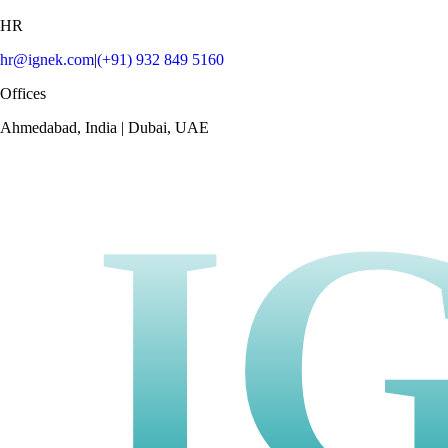
HR
hr@ignek.com
|
(+91) 932 849 5160
Offices
Ahmedabad, India | Dubai, UAE
I