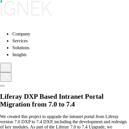
Company
Services
Solutions
Insights
Liferay DXP Based Intranet Portal
Migration from 7.0 to 7.4
We created this project to upgrade the intranet portal from Liferay
version 7.0 DXP to 7.4 DXP, including the development and redesign
of key modules. As part of the Liferay 7.0 to 7.4 Upgrade, we