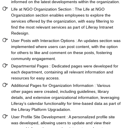
informed on the latest developments within the organization.
Life at NGO Organization Section :
The Life at NGO
Organization section enables employees to explore the
services offered by the organization, with easy filtering to
find the most relevant services as part of
Liferay Intranet
Redesign.
User Posts with Interaction Options
: An updates section was
implemented where users can post content, with the option
for others to like and comment on these posts, fostering
community engagement.
Departmental Pages
: Dedicated pages were developed for
each department, containing all relevant information and
resources for easy access.
Additional Pages for Organization Information
:
Various
other pages were created, including guidelines, library
details, and extensive organizational information, leveraging
Liferay’s calendar functionality for time-based data as part of
the
Liferay Platform Upgradation.
User Profile Site Development
: A personalized profile site
was developed, allowing users to update and view their