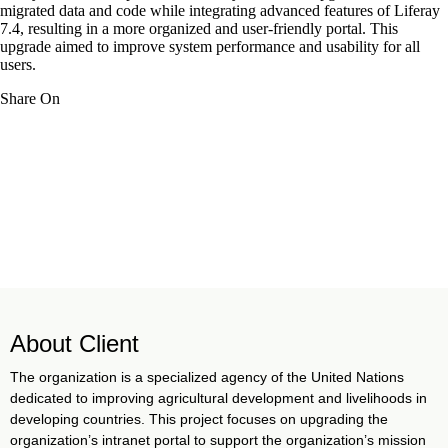
migrated data and code while integrating advanced features of Liferay
7.4, resulting in a more organized and user-friendly portal. This
upgrade aimed to improve system performance and usability for all
users.
Share On
About Client
The organization is a specialized agency of the United Nations
dedicated to improving agricultural development and livelihoods in
developing countries. This project focuses on upgrading the
organization’s intranet portal to support the organization’s mission