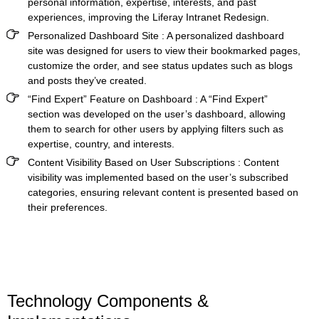
personal information, expertise, interests, and past
experiences, improving the
Liferay Intranet Redesign.
Personalized Dashboard Site
: A personalized dashboard
site was designed for users to view their bookmarked pages,
customize the order, and see status updates such as blogs
and posts they’ve created.
“Find Expert” Feature on Dashboard
: A “Find Expert”
section was developed on the user’s dashboard, allowing
them to search for other users by applying filters such as
expertise, country, and interests.
Content Visibility Based on User Subscriptions
: Content
visibility was implemented based on the user’s subscribed
categories, ensuring relevant content is presented based on
their preferences.
Technology Components &