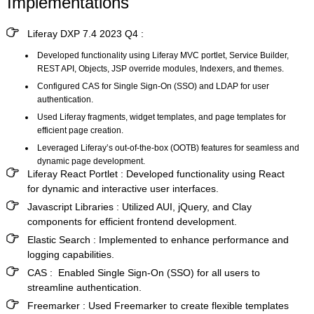
Implementations
Liferay DXP 7.4 2023 Q4 :
Developed functionality using Liferay MVC portlet, Service Builder,
REST API, Objects, JSP override modules, Indexers, and themes.
Configured CAS for Single Sign-On (SSO) and LDAP for user
authentication.
Used Liferay fragments, widget templates, and page templates for
efficient page creation.
Leveraged Liferay’s out-of-the-box (OOTB) features for seamless and
dynamic page development.
Liferay React Portlet :
Developed functionality using React
for dynamic and interactive user interfaces.
Javascript Libraries :
Utilized AUI, jQuery, and Clay
components for efficient frontend development.
Elastic Search :
Implemented to enhance performance and
logging capabilities.
CAS :
Enabled Single Sign-On (SSO) for all users to
streamline authentication.
Freemarker :
Used Freemarker to create flexible templates