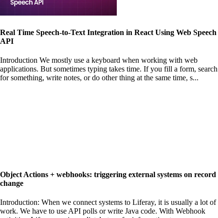
Real Time Speech-to-Text Integration in React Using Web Speech
API
Introduction We mostly use a keyboard when working with web
applications. But sometimes typing takes time. If you fill a form, search
for something, write notes, or do other thing at the same time, s...
Object Actions + webhooks: triggering external systems on record
change
Introduction: When we connect systems to Liferay, it is usually a lot of
work. We have to use API polls or write Java code. With Webhook