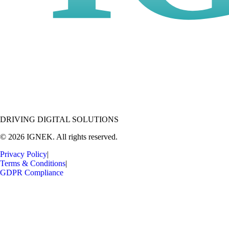
DRIVING DIGITAL SOLUTIONS
© 2026 IGNEK. All rights reserved.
Privacy Policy
|
Terms & Conditions
|
GDPR Compliance