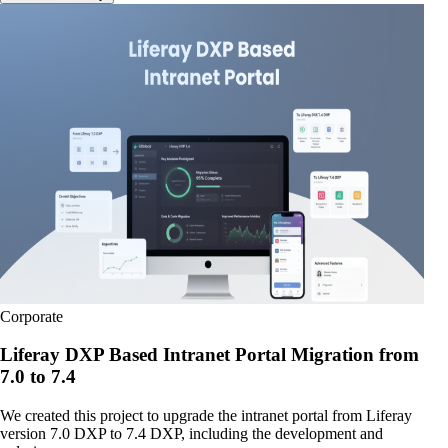
Corporate
Liferay DXP Based Intranet Portal Migration from
7.0 to 7.4
We created this project to upgrade the intranet portal from Liferay
version 7.0 DXP to 7.4 DXP, including the development and