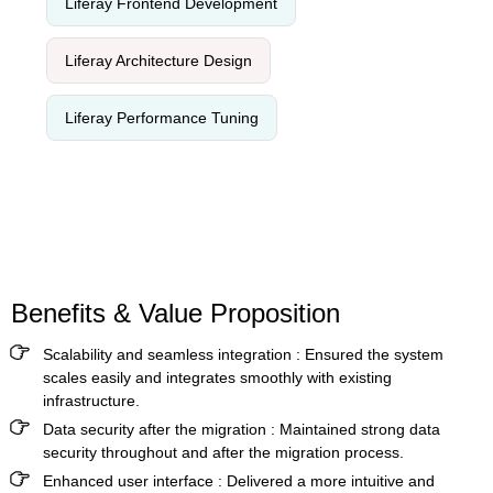
Liferay Frontend Development
Liferay Architecture Design
Liferay Performance Tuning
Benefits & Value Proposition
Scalability and seamless integration
: Ensured the system
scales easily and integrates smoothly with existing
infrastructure.
Data security after the migration
: Maintained strong data
security throughout and after the migration process.
Enhanced user interface
: Delivered a more intuitive and