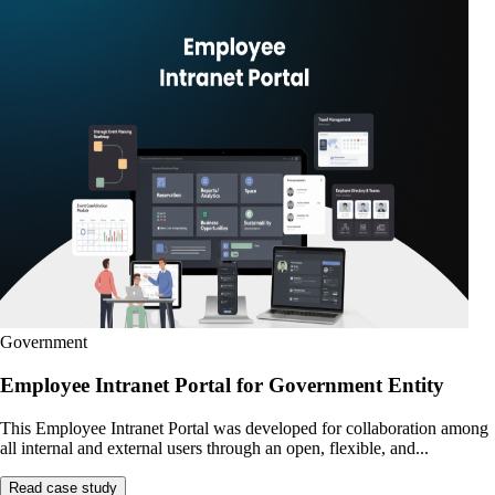
Government
Employee Intranet Portal for Government Entity
This Employee Intranet Portal was developed for collaboration among
all internal and external users through an open, flexible, and...
Read case study