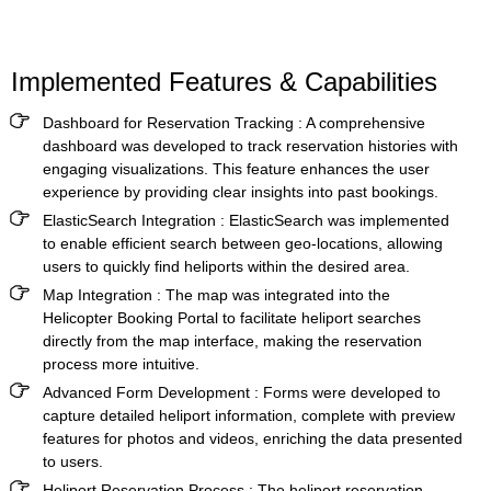
Implemented Features & Capabilities
Dashboard for Reservation Tracking :
A comprehensive
dashboard was developed to track reservation histories with
engaging visualizations. This feature enhances the user
experience by providing clear insights into past bookings.
ElasticSearch Integration :
ElasticSearch was implemented
to enable efficient search between geo-locations, allowing
users to quickly find heliports within the desired area.
Map Integration :
The map was integrated into the
Helicopter Booking Portal
to facilitate heliport searches
directly from the map interface, making the reservation
process more intuitive.
Advanced Form Development :
Forms were developed to
capture detailed heliport information, complete with preview
features for photos and videos, enriching the data presented
to users.
Heliport Reservation Process :
The heliport reservation