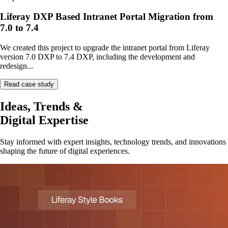
Liferay DXP Based Intranet Portal Migration from
7.0 to 7.4
We created this project to upgrade the intranet portal from Liferay
version 7.0 DXP to 7.4 DXP, including the development and
redesign...
Read case study
Ideas, Trends &
Digital Expertise
Stay informed with expert insights, technology trends, and innovations
shaping the future of digital experiences.