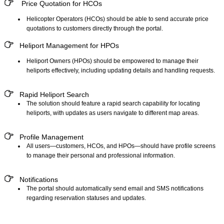
Price Quotation for HCOs
Helicopter Operators (HCOs) should be able to send accurate price
quotations to customers directly through the portal.
Heliport Management for HPOs
Heliport Owners (HPOs) should be empowered to manage their
heliports effectively, including updating details and handling requests.
Rapid Heliport Search
The solution should feature a rapid search capability for locating
heliports, with updates as users navigate to different map areas.
Profile Management
All users—customers, HCOs, and HPOs—should have profile screens
to manage their personal and professional information.
Notifications
The portal should automatically send email and SMS notifications
regarding reservation statuses and updates.