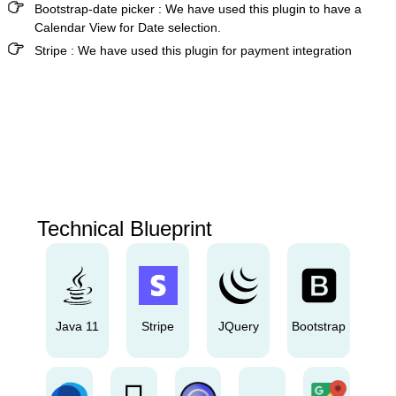
Bootstrap-date picker
:
We have used this plugin to have a
Calendar View for Date selection.
Stripe
:
We have used this plugin for payment integration
Technical Blueprint
Java 11
Stripe
JQuery
Bootstrap