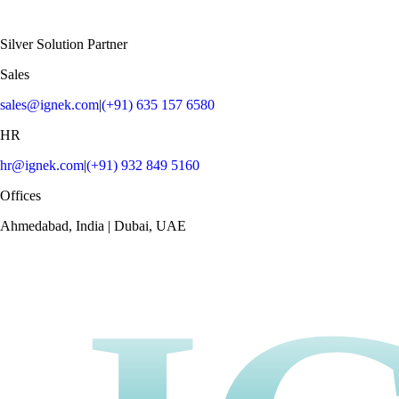
Silver Solution Partner
Sales
sales@ignek.com
|
(+91) 635 157 6580
HR
hr@ignek.com
|
(+91) 932 849 5160
Offices
Ahmedabad, India | Dubai, UAE