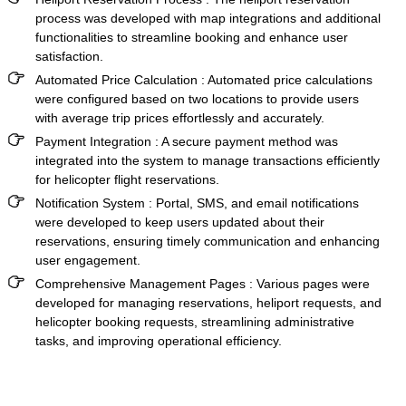
process was developed with map integrations and additional
functionalities to streamline booking and enhance user
satisfaction.
Automated Price Calculation :
Automated price calculations
were configured based on two locations to provide users
with average trip prices effortlessly and accurately.
Payment Integration :
A secure payment method was
integrated into the system to manage transactions efficiently
for helicopter flight reservations.
Notification System :
Portal, SMS, and email notifications
were developed to keep users updated about their
reservations, ensuring timely communication and enhancing
user engagement.
Comprehensive Management Pages :
Various pages were
developed for managing reservations, heliport requests, and
helicopter booking requests, streamlining administrative
tasks, and improving operational efficiency.