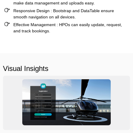
make data management and uploads easy.
Responsive Design :
Bootstrap and DataTable ensure
smooth navigation on all devices.
Effective Management :
HPOs can easily update, request,
and track bookings.
Visual Insights