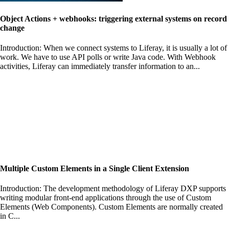
Object Actions + webhooks: triggering external systems on record
change
Introduction: When we connect systems to Liferay, it is usually a lot of
work. We have to use API polls or write Java code. With Webhook
activities, Liferay can immediately transfer information to an...
Multiple Custom Elements in a Single Client Extension
Introduction: The development methodology of Liferay DXP supports
writing modular front-end applications through the use of Custom
Elements (Web Components). Custom Elements are normally created
in C...