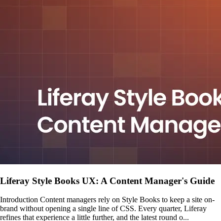
Liferay Style Books UX: A Content Manager's Guide
Introduction Content managers rely on Style Books to keep a site on-
brand without opening a single line of CSS. Every quarter, Liferay
refines that experience a little further, and the latest round o...