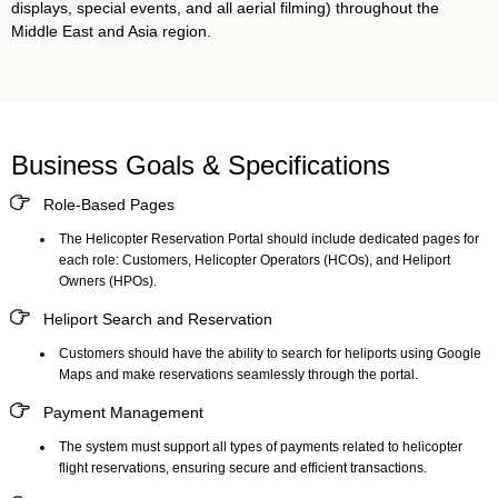
displays, special events, and all aerial filming) throughout the
Middle East and Asia region.
Business Goals & Specifications
Role-Based Pages
The
Helicopter Reservation Portal
should include dedicated pages for
each role: Customers, Helicopter Operators (HCOs), and Heliport
Owners (HPOs).
Heliport Search and Reservation
Customers should have the ability to search for heliports using Google
Maps and make reservations seamlessly through the portal.
Payment Management
The system must support all types of payments related to helicopter
flight reservations, ensuring secure and efficient transactions.