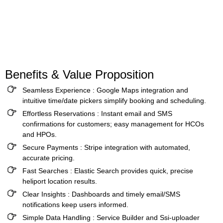
Benefits & Value Proposition
Seamless Experience :
Google Maps integration and
intuitive time/date pickers simplify booking and scheduling.
Effortless Reservations :
Instant email and SMS
confirmations for customers; easy management for HCOs
and HPOs.
Secure Payments :
Stripe integration with automated,
accurate pricing.
Fast Searches :
Elastic Search provides quick, precise
heliport location results.
Clear Insights
:
Dashboards and timely email/SMS
notifications keep users informed.
Simple Data Handling :
Service Builder and Ssi-uploader