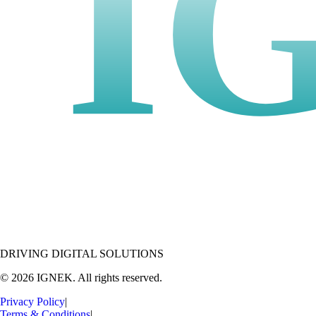
I
DRIVING DIGITAL SOLUTIONS
© 2026 IGNEK. All rights reserved.
Privacy Policy
|
Terms & Conditions
|