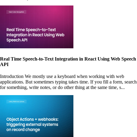
Real Time Speech-to-Text Integration in React Using Web Speech
API
Introduction We mostly use a keyboard when working with web
applications. But sometimes typing takes time. If you fill a form, search
for something, write notes, or do other thing at the same time, s...