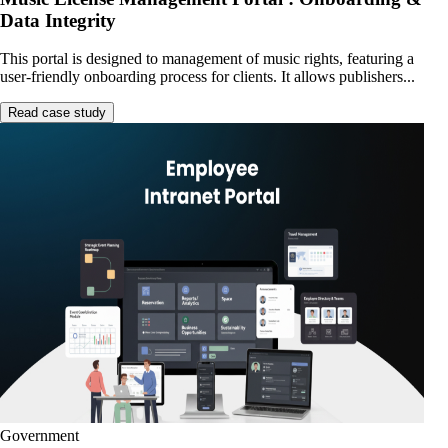
Data Integrity
This portal is designed to management of music rights, featuring a
user-friendly onboarding process for clients. It allows publishers...
Read case study
Government