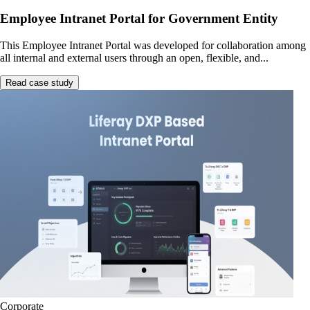
Employee Intranet Portal for Government Entity
This Employee Intranet Portal was developed for collaboration among
all internal and external users through an open, flexible, and...
Read case study
Corporate