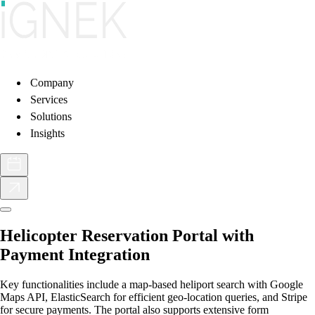
Company
Services
Solutions
Insights
Helicopter Reservation Portal with
Payment Integration
Key functionalities include a map-based heliport search with Google
Maps API, ElasticSearch for efficient geo-location queries, and Stripe
for secure payments. The portal also supports extensive form