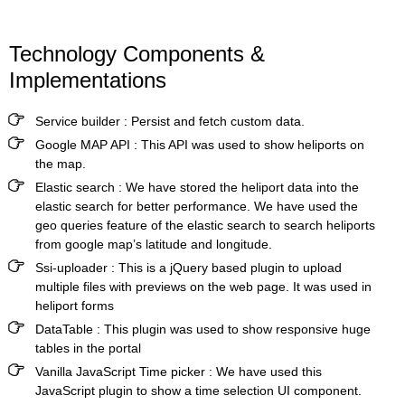
Technology Components &
Implementations
Service builder
:
Persist and fetch custom data.
Google MAP API
:
This API was used to show heliports on
the map.
Elastic search
:
We have stored the heliport data into the
elastic search for better performance. We have used the
geo queries feature of the elastic search to search heliports
from google map’s latitude and longitude.
Ssi-uploader
:
This is a jQuery based plugin to upload
multiple files with previews on the web page. It was used in
heliport forms
DataTable
:
This plugin was used to show responsive huge
tables in the portal
Vanilla JavaScript Time picker
:
We have used this
JavaScript plugin to show a time selection UI component.