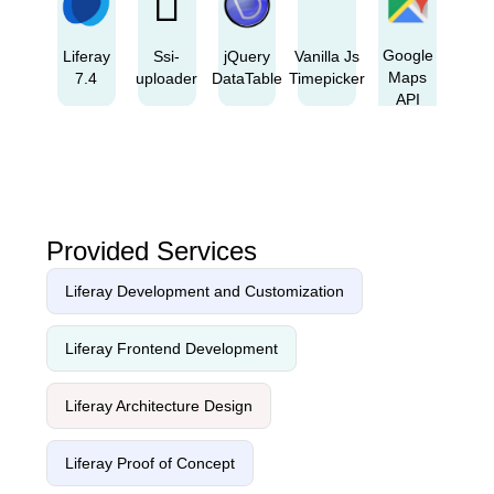
Google
Liferay
Ssi-
jQuery
Vanilla Js
Maps
7.4
uploader
DataTable
Timepicker
API
Provided Services
Liferay Development and Customization
Liferay Frontend Development
Liferay Architecture Design
Liferay Proof of Concept