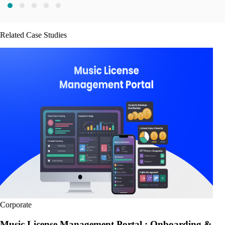
Related Case Studies
Corporate
Music License Management Portal : Onboarding &