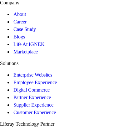
Company
About
Career
Case Study
Blogs
Life At IGNEK
Marketplace
Solutions
Enterprise Websites
Employee Experience
Digital Commerce
Partner Experience
Supplier Experience
Customer Experience
Liferay Technology Partner