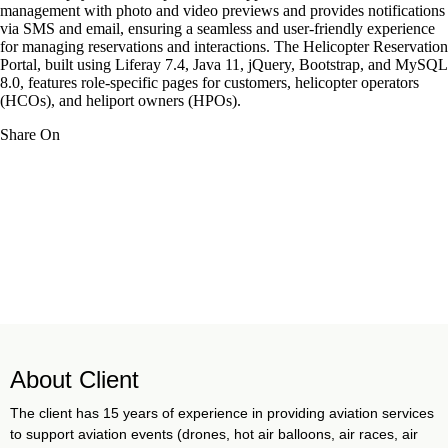
management with photo and video previews and provides notifications
via SMS and email, ensuring a seamless and user-friendly experience
for managing reservations and interactions. The Helicopter Reservation
Portal, built using Liferay 7.4, Java 11, jQuery, Bootstrap, and MySQL
8.0, features role-specific pages for customers, helicopter operators
(HCOs), and heliport owners (HPOs).
Share On
About Client
The client has 15 years of experience in providing aviation services
to support aviation events (drones, hot air balloons, air races, air