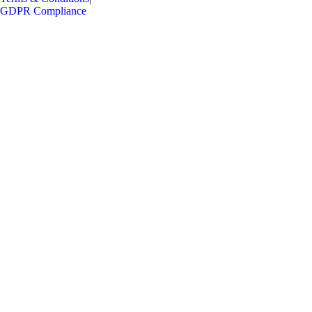
GDPR Compliance