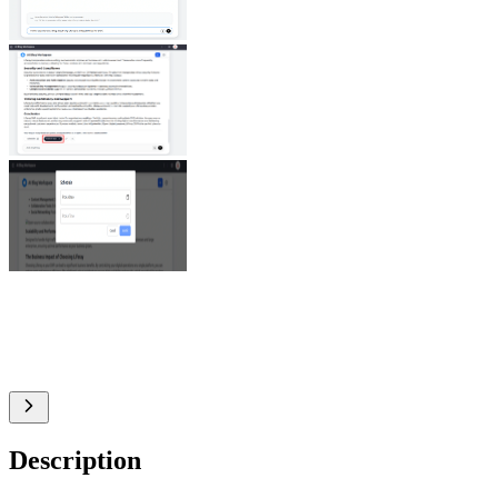
Description