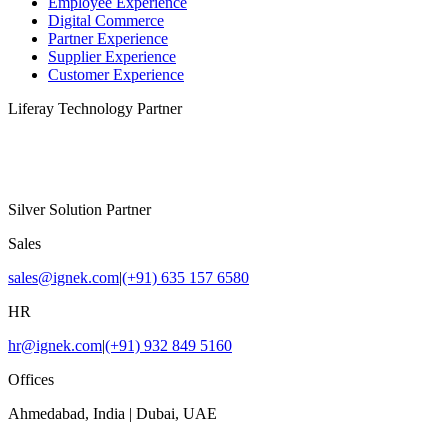
Employee Experience
Digital Commerce
Partner Experience
Supplier Experience
Customer Experience
Liferay Technology Partner
Silver Solution Partner
Sales
sales@ignek.com
|
(+91) 635 157 6580
HR
hr@ignek.com
|
(+91) 932 849 5160
Offices
Ahmedabad, India | Dubai, UAE