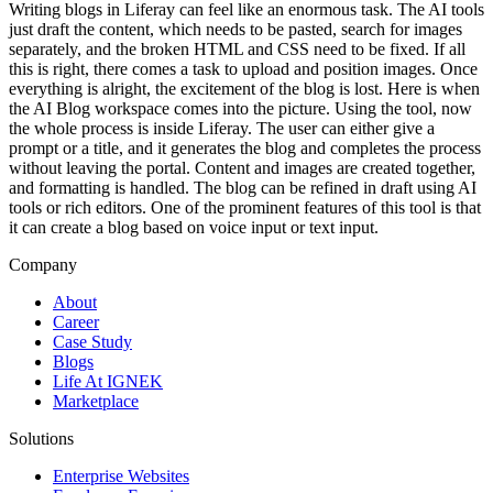
Writing blogs in Liferay can feel like an enormous task. The AI tools
just draft the content, which needs to be pasted, search for images
separately, and the broken HTML and CSS need to be fixed. If all
this is right, there comes a task to upload and position images. Once
everything is alright, the excitement of the blog is lost. Here is when
the AI Blog workspace comes into the picture. Using the tool, now
the whole process is inside Liferay. The user can either give a
prompt or a title, and it generates the blog and completes the process
without leaving the portal. Content and images are created together,
and formatting is handled. The blog can be refined in draft using AI
tools or rich editors. One of the prominent features of this tool is that
it can create a blog based on voice input or text input.
Company
About
Career
Case Study
Blogs
Life At IGNEK
Marketplace
Solutions
Enterprise Websites