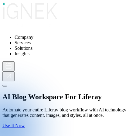
Company
Services
Solutions
Insights
AI Blog Workspace For Liferay
Automate your entire Liferay blog workflow with AI technology
that generates content, images, and styles, all at once.
Use It Now