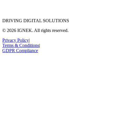
DRIVING DIGITAL SOLUTIONS
© 2026 IGNEK. All rights reserved.
Privacy Policy
|
Terms & Conditions
|
GDPR Compliance